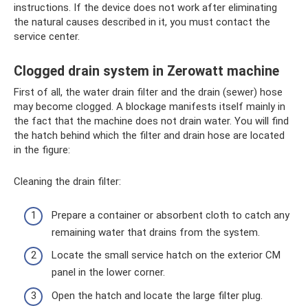
instructions. If the device does not work after eliminating
the natural causes described in it, you must contact the
service center.
Clogged drain system in Zerowatt machine
First of all, the water drain filter and the drain (sewer) hose
may become clogged. A blockage manifests itself mainly in
the fact that the machine does not drain water. You will find
the hatch behind which the filter and drain hose are located
in the figure:
Cleaning the drain filter:
Prepare a container or absorbent cloth to catch any
remaining water that drains from the system.
Locate the small service hatch on the exterior CM
panel in the lower corner.
Open the hatch and locate the large filter plug.