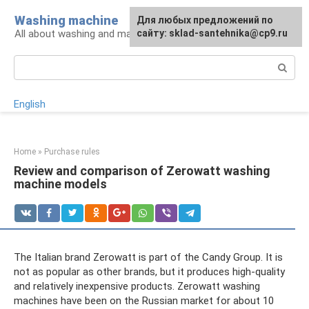
Skip
Washing machine
For any suggestions regarding
Для любых предложений по
to
All about washing and machines
the site:
сайту: sklad-santehnika@cp9.ru
[email protected]
content
Search:
English
Home
»
Purchase rules
Review and comparison of Zerowatt washing
machine models
The Italian brand Zerowatt is part of the Candy Group. It is
not as popular as other brands, but it produces high-quality
and relatively inexpensive products. Zerowatt washing
machines have been on the Russian market for about 10