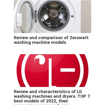
Review and comparison of Zerowatt
washing machine models
Review and characteristics of LG
washing machines and dryers. TOP 7
best models of 2022, their