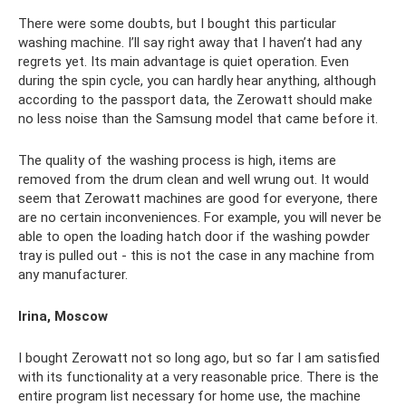
There were some doubts, but I bought this particular
washing machine. I’ll say right away that I haven’t had any
regrets yet. Its main advantage is quiet operation. Even
during the spin cycle, you can hardly hear anything, although
according to the passport data, the Zerowatt should make
no less noise than the Samsung model that came before it.
The quality of the washing process is high, items are
removed from the drum clean and well wrung out. It would
seem that Zerowatt machines are good for everyone, there
are no certain inconveniences. For example, you will never be
able to open the loading hatch door if the washing powder
tray is pulled out - this is not the case in any machine from
any manufacturer.
Irina, Moscow
I bought Zerowatt not so long ago, but so far I am satisfied
with its functionality at a very reasonable price. There is the
entire program list necessary for home use, the machine