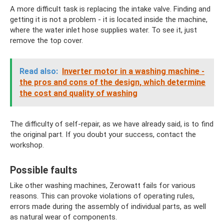
A more difficult task is replacing the intake valve. Finding and
getting it is not a problem - it is located inside the machine,
where the water inlet hose supplies water. To see it, just
remove the top cover.
Read also:
Inverter motor in a washing machine -
the pros and cons of the design, which determine
the cost and quality of washing
The difficulty of self-repair, as we have already said, is to find
the original part. If you doubt your success, contact the
workshop.
Possible faults
Like other washing machines, Zerowatt fails for various
reasons. This can provoke violations of operating rules,
errors made during the assembly of individual parts, as well
as natural wear of components.