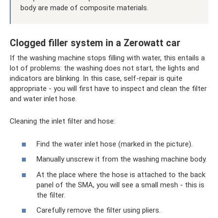
body are made of composite materials.
Clogged filler system in a Zerowatt car
If the washing machine stops filling with water, this entails a
lot of problems: the washing does not start, the lights and
indicators are blinking. In this case, self-repair is quite
appropriate - you will first have to inspect and clean the filter
and water inlet hose.
Cleaning the inlet filter and hose:
Find the water inlet hose (marked in the picture).
Manually unscrew it from the washing machine body.
At the place where the hose is attached to the back
panel of the SMA, you will see a small mesh - this is
the filter.
Carefully remove the filter using pliers.