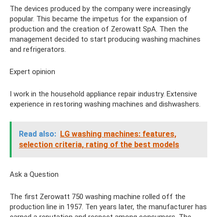
The devices produced by the company were increasingly
popular. This became the impetus for the expansion of
production and the creation of Zerowatt SpA. Then the
management decided to start producing washing machines
and refrigerators.
Expert opinion
I work in the household appliance repair industry. Extensive
experience in restoring washing machines and dishwashers.
Read also:
LG washing machines: features,
selection criteria, rating of the best models
Ask a Question
The first Zerowatt 750 washing machine rolled off the
production line in 1957. Ten years later, the manufacturer has