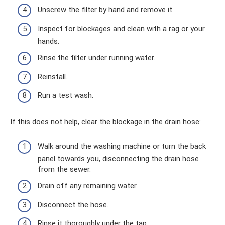
Unscrew the filter by hand and remove it.
Inspect for blockages and clean with a rag or your
hands.
Rinse the filter under running water.
Reinstall.
Run a test wash.
If this does not help, clear the blockage in the drain hose:
Walk around the washing machine or turn the back
panel towards you, disconnecting the drain hose
from the sewer.
Drain off any remaining water.
Disconnect the hose.
Rinse it thoroughly under the tap.