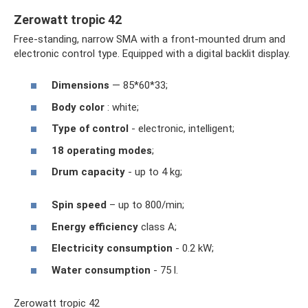
Zerowatt tropic 42
Free-standing, narrow SMA with a front-mounted drum and
electronic control type. Equipped with a digital backlit display.
Dimensions
— 85*60*33;
Body color
: white;
Type of control
- electronic, intelligent;
18 operating modes
;
Drum capacity
- up to 4 kg;
Spin speed
– up to 800/min;
Energy efficiency
class A;
Electricity consumption
- 0.2 kW;
Water consumption
- 75 l.
Zerowatt tropic 42