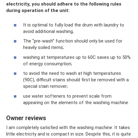
electricity, you should adhere to the following rules
during operation of the unit:
It is optimal to fully load the drum with laundry to
avoid additional washing;
The “pre-wash” function should only be used for
heavily soiled items;
washing at temperatures up to 60C saves up to 50%
of energy consumption;
to avoid the need to wash at high temperatures
(90C), difficult stains should first be removed with a
special stain remover;
use water softeners to prevent scale from
appearing on the elements of the washing machine.
Owner reviews
I am completely satisfied with the washing machine. It takes
little electricity and is compact in size. Despite this, it is quite