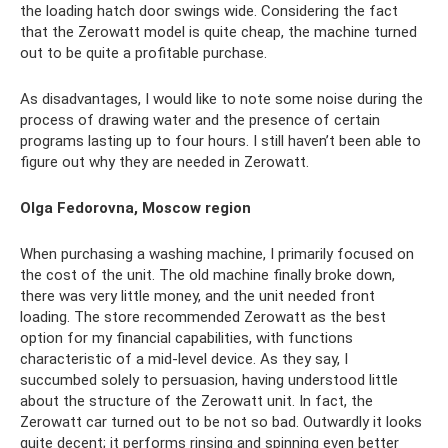
the loading hatch door swings wide. Considering the fact
that the Zerowatt model is quite cheap, the machine turned
out to be quite a profitable purchase.
As disadvantages, I would like to note some noise during the
process of drawing water and the presence of certain
programs lasting up to four hours. I still haven’t been able to
figure out why they are needed in Zerowatt.
Olga Fedorovna, Moscow region
When purchasing a washing machine, I primarily focused on
the cost of the unit. The old machine finally broke down,
there was very little money, and the unit needed front
loading. The store recommended Zerowatt as the best
option for my financial capabilities, with functions
characteristic of a mid-level device. As they say, I
succumbed solely to persuasion, having understood little
about the structure of the Zerowatt unit. In fact, the
Zerowatt car turned out to be not so bad. Outwardly it looks
quite decent; it performs rinsing and spinning even better