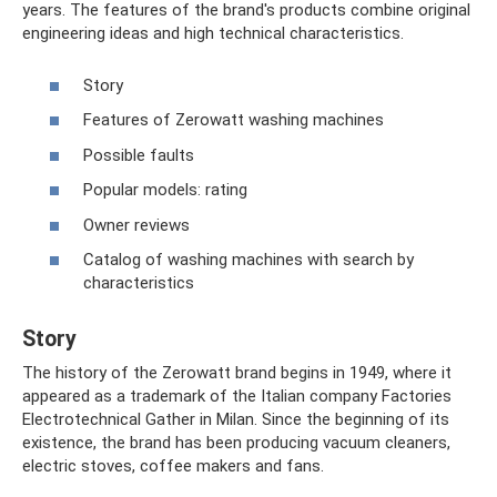
years. The features of the brand's products combine original
engineering ideas and high technical characteristics.
Story
Features of Zerowatt washing machines
Possible faults
Popular models: rating
Owner reviews
Catalog of washing machines with search by
characteristics
Story
The history of the Zerowatt brand begins in 1949, where it
appeared as a trademark of the Italian company Factories
Electrotechnical Gather in Milan. Since the beginning of its
existence, the brand has been producing vacuum cleaners,
electric stoves, coffee makers and fans.