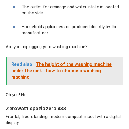
The outlet for drainage and water intake is located
on the side.
Household appliances are produced directly by the
manufacturer.
Are you unplugging your washing machine?
Read also:
The height of the washing machine
under the sink - how to choose a washing
machine
Oh yes! No
Zerowatt spaziozero x33
Frontal, free-standing, modern compact model with a digital
display.