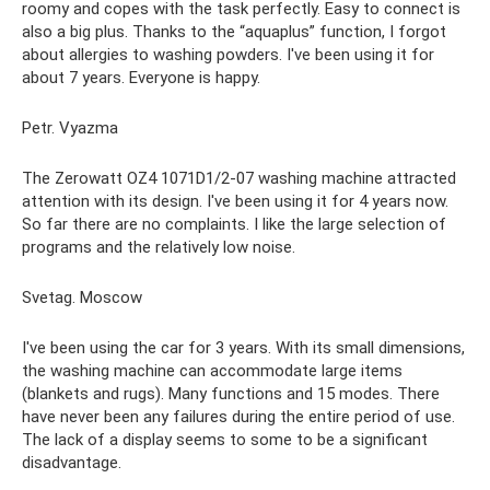
roomy and copes with the task perfectly. Easy to connect is
also a big plus. Thanks to the “aquaplus” function, I forgot
about allergies to washing powders. I've been using it for
about 7 years. Everyone is happy.
Petr. Vyazma
The Zerowatt OZ4 1071D1/2-07 washing machine attracted
attention with its design. I've been using it for 4 years now.
So far there are no complaints. I like the large selection of
programs and the relatively low noise.
Svetag. Moscow
I've been using the car for 3 years. With its small dimensions,
the washing machine can accommodate large items
(blankets and rugs). Many functions and 15 modes. There
have never been any failures during the entire period of use.
The lack of a display seems to some to be a significant
disadvantage.