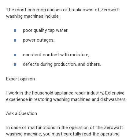
The most common causes of breakdowns of Zerowatt
washing machines include:
poor quality tap water;
power outages;
constant contact with moisture;
defects during production, and others.
Expert opinion
I work in the household appliance repair industry. Extensive
experience in restoring washing machines and dishwashers.
Ask a Question
In case of malfunctions in the operation of the Zerowatt
washing machine, you must carefully read the operating