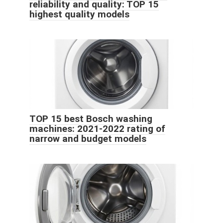
reliability and quality: TOP 15
highest quality models
TOP 15 best Bosch washing
machines: 2021-2022 rating of
narrow and budget models