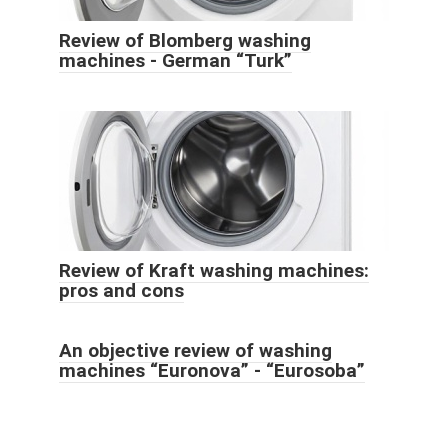
Review of Blomberg washing
machines - German “Turk”
Review of Kraft washing machines:
pros and cons
An objective review of washing
machines “Euronova” - “Eurosoba”