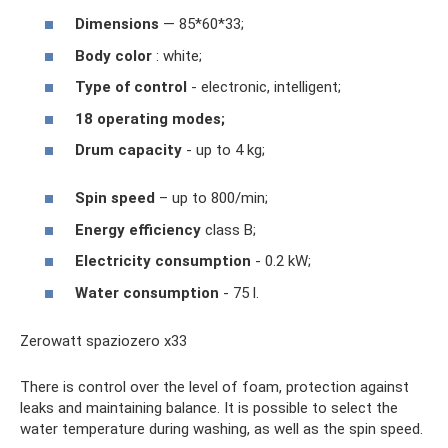
Dimensions
— 85*60*33;
Body color
: white;
Type of control
- electronic, intelligent;
18 operating modes;
Drum capacity
- up to 4 kg;
Spin speed
– up to 800/min;
Energy efficiency
class B;
Electricity consumption
- 0.2 kW;
Water consumption
- 75 l.
Zerowatt spaziozero x33
There is control over the level of foam, protection against
leaks and maintaining balance. It is possible to select the
water temperature during washing, as well as the spin speed.