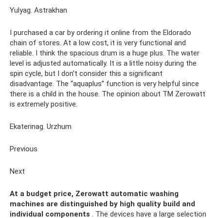
Yulyag. Astrakhan
I purchased a car by ordering it online from the Eldorado
chain of stores. At a low cost, it is very functional and
reliable. I think the spacious drum is a huge plus. The water
level is adjusted automatically. It is a little noisy during the
spin cycle, but I don’t consider this a significant
disadvantage. The “aquaplus” function is very helpful since
there is a child in the house. The opinion about TM Zerowatt
is extremely positive.
Ekaterinag. Urzhum
Previous
Next
At a budget price, Zerowatt automatic washing
machines are distinguished by high quality build and
individual components
. The devices have a large selection