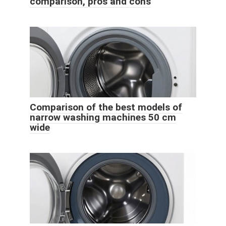
comparison, pros and cons
Comparison of the best models of
narrow washing machines 50 cm
wide