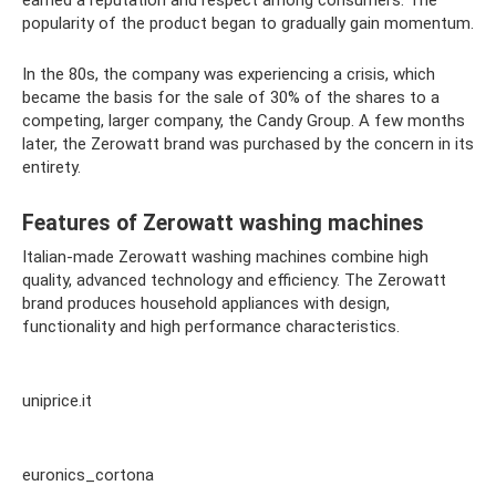
earned a reputation and respect among consumers. The
popularity of the product began to gradually gain momentum.
In the 80s, the company was experiencing a crisis, which
became the basis for the sale of 30% of the shares to a
competing, larger company, the Candy Group. A few months
later, the Zerowatt brand was purchased by the concern in its
entirety.
Features of Zerowatt washing machines
Italian-made Zerowatt washing machines combine high
quality, advanced technology and efficiency. The Zerowatt
brand produces household appliances with design,
functionality and high performance characteristics.
uniprice.it
euronics_cortona