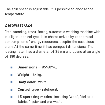
The spin speed is adjustable. It is possible to choose the
temperature.
Zerowatt OZ4
Free-standing, front-facing, automatic washing machine with
intelligent control type. It is characterized by economical
consumption of energy resources, despite the capacious
drum. At the same time, it has compact dimensions. The
loading hatch has a diameter of 35 cm and opens at an angle
of 180 degrees.
Dimensions
— 85*60*40;
Weight
- 64 kg;
Body color
: white;
Control type
- intelligent;
15 operating modes
, including “wool”, “delicate
fabrics”, quick and pre-wash;