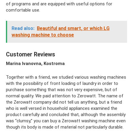
of programs and are equipped with useful options for
comfortable use.
Read also:
Beautiful and smart, or which LG
washing machine to choose
Customer Reviews
Marina Ivanovna, Kostroma
Together with a friend, we studied various washing machines
with the possibility of front loading of laundry in order to
purchase something that was not very expensive, but of
normal quality. We paid attention to Zerowatt. The name of
the Zerowatt company did not tell us anything, but a friend
who is well versed in household appliances examined the
product carefully and concluded that, although the assembly
was “clumsy,” you can buy a Zerowatt washing machine even
though its body is made of material not particularly durable.