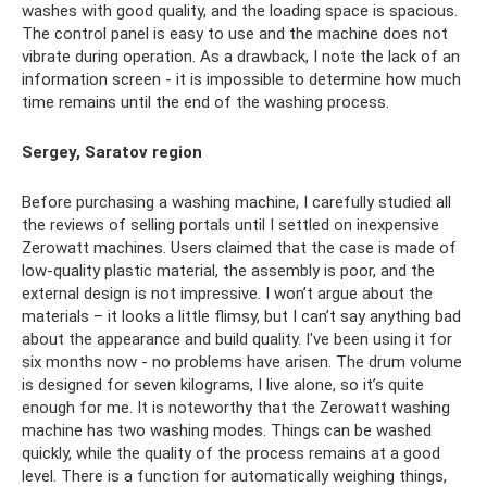
washes with good quality, and the loading space is spacious.
The control panel is easy to use and the machine does not
vibrate during operation. As a drawback, I note the lack of an
information screen - it is impossible to determine how much
time remains until the end of the washing process.
Sergey, Saratov region
Before purchasing a washing machine, I carefully studied all
the reviews of selling portals until I settled on inexpensive
Zerowatt machines. Users claimed that the case is made of
low-quality plastic material, the assembly is poor, and the
external design is not impressive. I won’t argue about the
materials – it looks a little flimsy, but I can’t say anything bad
about the appearance and build quality. I've been using it for
six months now - no problems have arisen. The drum volume
is designed for seven kilograms, I live alone, so it’s quite
enough for me. It is noteworthy that the Zerowatt washing
machine has two washing modes. Things can be washed
quickly, while the quality of the process remains at a good
level. There is a function for automatically weighing things,