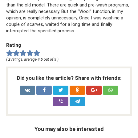
than the old model. There are quick and pre-wash programs,
which are really necessary. But the “Wool” function, in my
opinion, is completely unnecessary. Once I was washing a
couple of scarves, waited for a long time and finally
interrupted the specified process.
Rating
(
2
ratings, average
4.5
out of
5
)
Did you like the article? Share with friends:
You may also be interested