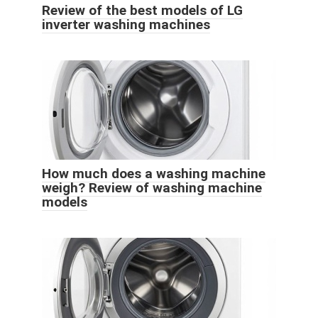
Review of the best models of LG
inverter washing machines
How much does a washing machine
weigh? Review of washing machine
models