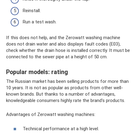
Reinstall.
Run a test wash.
If this does not help, and the Zerowatt washing machine
does not drain water and also displays fault codes (E03),
check whether the drain hose is installed correctly. It must be
connected to the sewer pipe at a height of 50 cm.
Popular models: rating
The Russian market has been selling products for more than
10 years. It is not as popular as products from other well-
known brands. But thanks to a number of advantages,
knowledgeable consumers highly rate the brand's products.
Advantages of Zerowatt washing machines:
Technical performance at a high level.