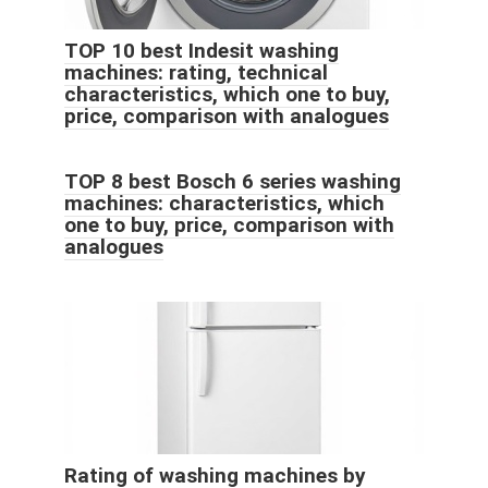
TOP 10 best Indesit washing
machines: rating, technical
characteristics, which one to buy,
price, comparison with analogues
TOP 8 best Bosch 6 series washing
machines: characteristics, which
one to buy, price, comparison with
analogues
Rating of washing machines by