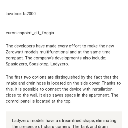
lavatricista2000
euronicspoint_glt_foggia
The developers have made every effort to make the new
Zerowatt models multifunctional and at the same time
compact. The company’s developments also include:
Spasiozero, Spaziotop, Ladyzero.
The first two options are distinguished by the fact that the
intake and drain hose is located on the side cover. Thanks to
this, it is possible to connect the device with installation
close to the wall. It also saves space in the apartment. The
control panel is located at the top.
Ladyzero models have a streamlined shape, eliminating
the presence of sharp corners. The tank and drum