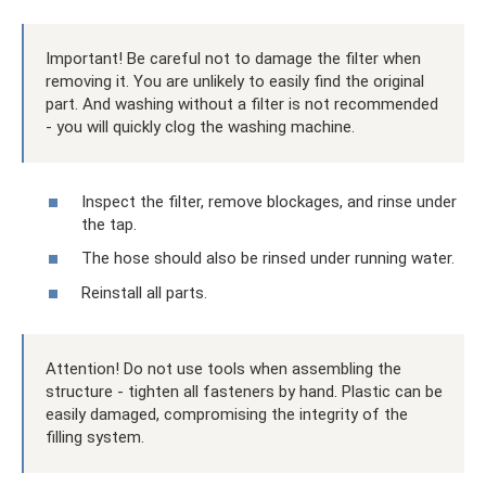
Important! Be careful not to damage the filter when
removing it. You are unlikely to easily find the original
part. And washing without a filter is not recommended
- you will quickly clog the washing machine.
Inspect the filter, remove blockages, and rinse under
the tap.
The hose should also be rinsed under running water.
Reinstall all parts.
Attention! Do not use tools when assembling the
structure - tighten all fasteners by hand. Plastic can be
easily damaged, compromising the integrity of the
filling system.