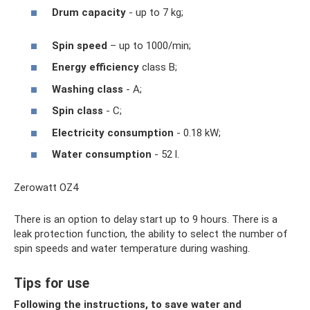
Drum capacity
- up to 7 kg;
Spin speed
– up to 1000/min;
Energy efficiency
class B;
Washing class
- A;
Spin class
- C;
Electricity consumption
- 0.18 kW;
Water consumption
- 52 l.
Zerowatt OZ4
There is an option to delay start up to 9 hours. There is a
leak protection function, the ability to select the number of
spin speeds and water temperature during washing.
Tips for use
Following the instructions, to save water and