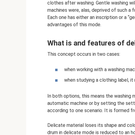
clothes after washing. Gentle washing wil
machines were, alas, deprived of such a f
Each one has either an inscription or a “g
advantages of this mode.
What is and features of de
This concept occurs in two cases:
when working with a washing machi
when studying a clothing label, it
In both options, this means the washing 
automatic machine or by setting the setti
according to one scenario. It is formed fro
Delicate material loses its shape and colo
drum in delicate mode is reduced to an