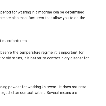
period for washing in a machine can be determined
ere are also manufacturers that allow you to do the
t manufacturers.
bserve the temperature regime, it is important for
 or old stains, it is better to contact a dry cleaner for
hing powder for washing knitwear - it does not rinse
aged after contact with it. Several means are