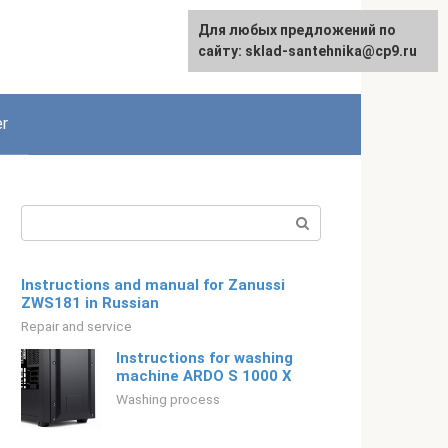
For any suggestions regarding
Для любых предложений по
English
the site:
сайту: sklad-santehnika@cp9.ru
[email protected]
r
Search:
Instructions and manual for Zanussi
ZWS181 in Russian
Repair and service
Instructions for washing
machine ARDO S 1000 X
Washing process