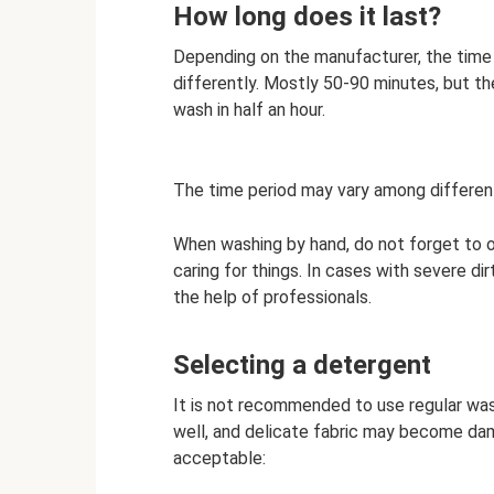
How long does it last?
Depending on the manufacturer, the time 
differently. Mostly 50-90 minutes, but th
wash in half an hour.
The time period may vary among differen
When washing by hand, do not forget to o
caring for things. In cases with severe dirt
the help of professionals.
Selecting a detergent
It is not recommended to use regular was
well, and delicate fabric may become dam
acceptable: