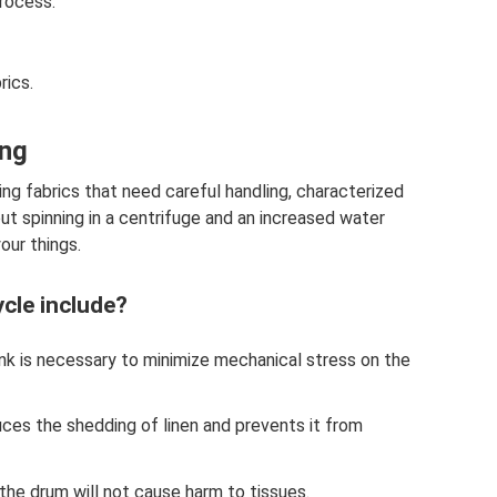
process.
rics.
ing
ng fabrics that need careful handling, characterized
t spinning in a centrifuge and an increased water
your things.
cle include?
nk is necessary to minimize mechanical stress on the
es the shedding of linen and prevents it from
e drum will not cause harm to tissues.