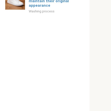
maintain their original
appearance
Washing process