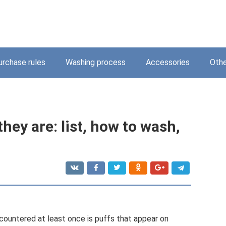
urchase rules
Washing process
Accessories
Othe
they are: list, how to wash,
untered at least once is puffs that appear on