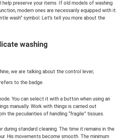
l help preserve your items. If old models of washing
unction, modern ones are necessarily equipped with it.
entle wash” symbol. Let's tell you more about the
licate washing
ne, we are talking about the control lever;
 refers to the badge.
mode. You can select it with a button when using an
ngs manually. Work with things is carried out
m the peculiarities of handling “fragile” tissues.
r during standard cleaning. The time it remains in the
 hour. His movements become smooth. The minimum