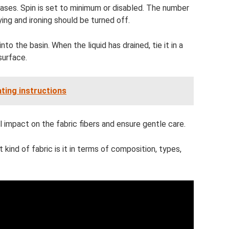
reases. Spin is set to minimum or disabled. The number
ing and ironing should be turned off.
o the basin. When the liquid has drained, tie it in a
 surface.
ting instructions
 impact on the fabric fibers and ensure gentle care.
t kind of fabric is it in terms of composition, types,