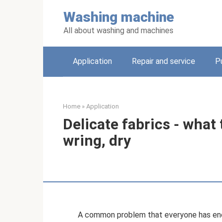
Skip
Washing machine
to
content
All about washing and machines
Application
Repair and service
P
Home
»
Application
Delicate fabrics - what 
wring, dry
A common problem that everyone has enco