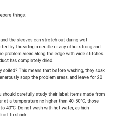
epare things:
.
and the sleeves can stretch out during wet
cted by threading a needle or any other strong and
the problem areas along the edge with wide stitches.
oduct has completely dried.
ly soiled? This means that before washing, they soak
 generously soap the problem areas, and leave for 20
 should carefully study their label: items made from
er at a temperature no higher than 40-50°C, those
to 40°C. Do not wash with hot water, as high
uct to shrink.