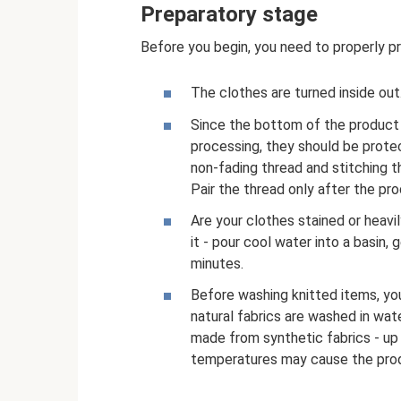
Preparatory stage
Before you begin, you need to properly pr
The clothes are turned inside out
Since the bottom of the product 
processing, they should be prote
non-fading thread and stitching 
Pair the thread only after the pr
Are your clothes stained or heavi
it - pour cool water into a basin,
minutes.
Before washing knitted items, you
natural fabrics are washed in wat
made from synthetic fabrics - up 
temperatures may cause the prod