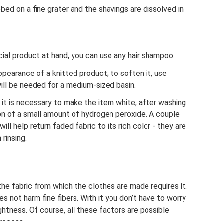
bed on a fine grater and the shavings are dissolved in
ial product at hand, you can use any hair shampoo.
pearance of a knitted product; to soften it, use
ill be needed for a medium-sized basin.
f it is necessary to make the item white, after washing
ition of a small amount of hydrogen peroxide. A couple
ill help return faded fabric to its rich color - they are
rinsing.
he fabric from which the clothes are made requires it.
s not harm fine fibers. With it you don’t have to worry
ightness. Of course, all these factors are possible