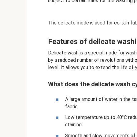
subject to certain rules for the washing 
The delicate mode is used for certain fab
Features of delicate wash
Delicate wash is a special mode for washi
by a reduced number of revolutions withou
level. It allows you to extend the life of 
What does the delicate wash cy
A large amount of water in the ta
fabric.
Low temperature up to 40°C reduc
staining.
Smooth and slow movements of th