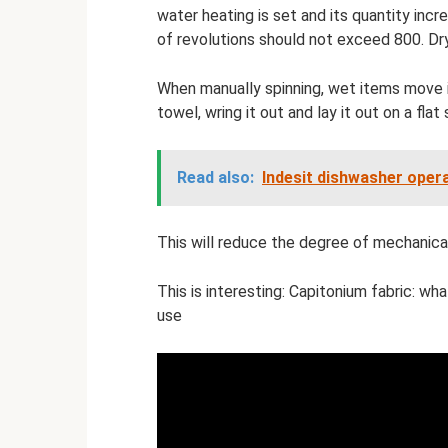
water heating is set and its quantity inc
of revolutions should not exceed 800. Dry
When manually spinning, wet items move int
towel, wring it out and lay it out on a flat
Read also:
Indesit dishwasher opera
This will reduce the degree of mechanical
This is interesting: Capitonium fabric: wha
use