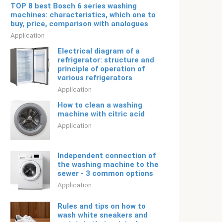
TOP 8 best Bosch 6 series washing
machines: characteristics, which one to
buy, price, comparison with analogues
Application
Electrical diagram of a
refrigerator: structure and
principle of operation of
various refrigerators
Application
How to clean a washing
machine with citric acid
Application
Independent connection of
the washing machine to the
sewer - 3 common options
Application
Rules and tips on how to
wash white sneakers and