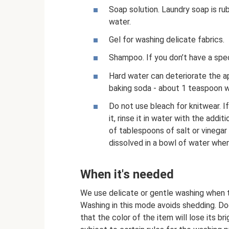
Soap solution. Laundry soap is rub
water.
Gel for washing delicate fabrics.
Shampoo. If you don’t have a spec
Hard water can deteriorate the ap
baking soda - about 1 teaspoon w
Do not use bleach for knitwear. I
it, rinse it in water with the add
of tablespoons of salt or vinegar w
dissolved in a bowl of water when 
When it's needed
We use delicate or gentle washing when t
Washing in this mode avoids shedding. Doe
that the color of the item will lose its br